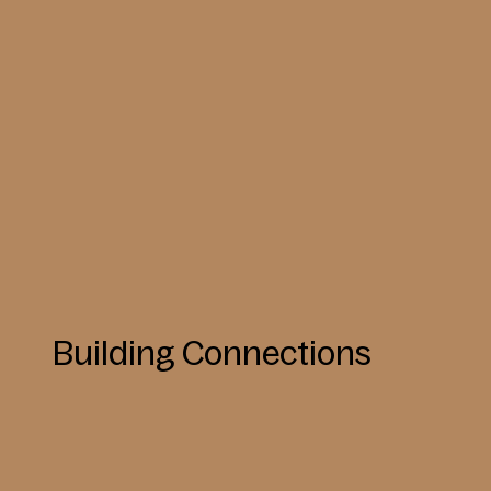
Building Connections